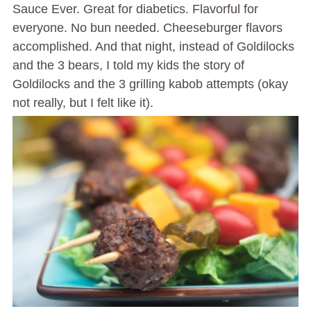
Sauce Ever. Great for diabetics. Flavorful for
everyone. No bun needed. Cheeseburger flavors
accomplished. And that night, instead of Goldilocks
and the 3 bears, I told my kids the story of
Goldilocks and the 3 grilling kabob attempts (okay
not really, but I felt like it).