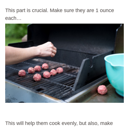
This part is crucial. Make sure they are 1 ounce
each…
This will help them cook evenly, but also, make