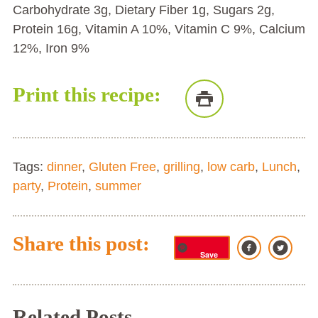
Carbohydrate 3g, Dietary Fiber 1g, Sugars 2g,
Protein 16g, Vitamin A 10%, Vitamin C 9%, Calcium
12%, Iron 9%
Print this recipe:
Tags:
dinner
,
Gluten Free
,
grilling
,
low carb
,
Lunch
,
party
,
Protein
,
summer
Share this post:
Save
Related Posts