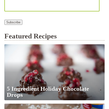
Subscribe
Featured Recipes
5 Ingredient Holiday Chocolate
Drops