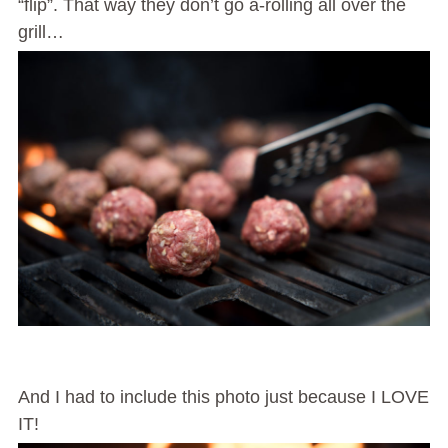
“flip”. That way they don’t go a-rolling all over the
grill…
And I had to include this photo just because I LOVE
IT!