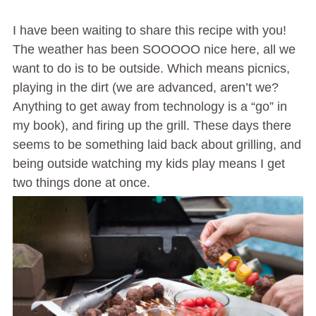
I have been waiting to share this recipe with you!
The weather has been SOOOOO nice here, all we
want to do is to be outside. Which means picnics,
playing in the dirt (we are advanced, aren’t we?
Anything to get away from technology is a “go” in
my book), and firing up the grill. These days there
seems to be something laid back about grilling, and
being outside watching my kids play means I get
two things done at once.