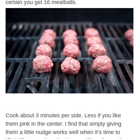
certain you get 16 meatballs.
Cook about 3 minutes per side. Less if you like
them pink in the center. I find that simply giving
them a little nudge works well when it’s time to