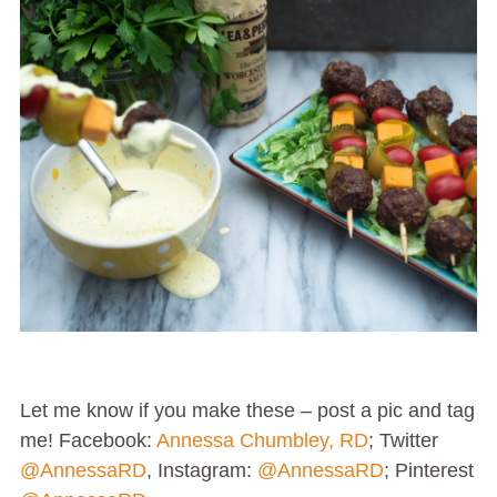
Let me know if you make these – post a pic and tag
me! Facebook:
Annessa Chumbley, RD
; Twitter
@AnnessaRD
, Instagram:
@AnnessaRD
; Pinterest