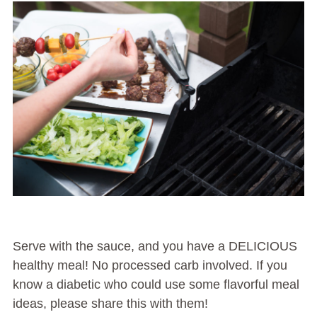
Serve with the sauce, and you have a DELICIOUS
healthy meal! No processed carb involved. If you
know a diabetic who could use some flavorful meal
ideas, please share this with them!