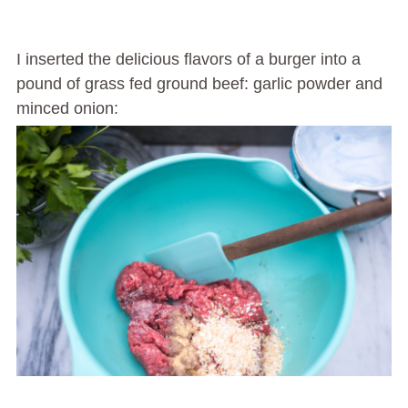
I inserted the delicious flavors of a burger into a
pound of grass fed ground beef: garlic powder and
minced onion: