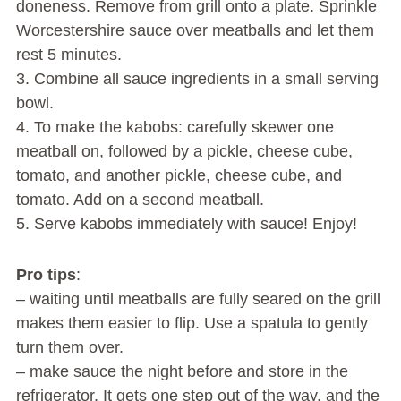
doneness. Remove from grill onto a plate. Sprinkle
Worcestershire sauce over meatballs and let them
rest 5 minutes.
3. Combine all sauce ingredients in a small serving
bowl.
4. To make the kabobs: carefully skewer one
meatball on, followed by a pickle, cheese cube,
tomato, and another pickle, cheese cube, and
tomato. Add on a second meatball.
5. Serve kabobs immediately with sauce! Enjoy!
Pro tips
:
– waiting until meatballs are fully seared on the grill
makes them easier to flip. Use a spatula to gently
turn them over.
– make sauce the night before and store in the
refrigerator. It gets one step out of the way, and the