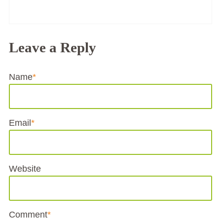
Leave a Reply
Name
*
Email
*
Website
Comment
*