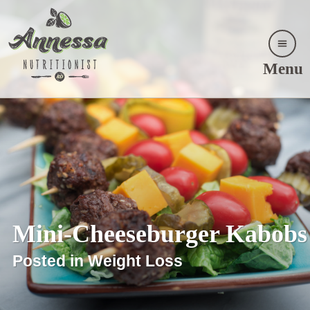
Menu
Mini-Cheeseburger Kabobs
Posted in Weight Loss