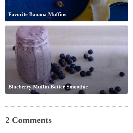
Favorite Banana Muffins
Blueberry Muffin Batter Smoothie
2 Comments