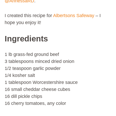
@AnnessaRD
.
I created this recipe for
Albertsons
Safeway
– I
hope you enjoy it!
Ingredients
1 lb grass-fed ground beef
3 tablespoons minced dried onion
1/2 teaspoon garlic powder
1/4 kosher salt
1 tablespoon Worcestershire sauce
16 small cheddar cheese cubes
16 dill pickle chips
16 cherry tomatoes, any color