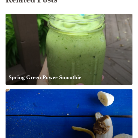
Spring Green Power Smoothie