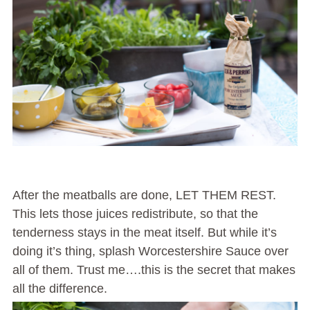
After the meatballs are done, LET THEM REST.
This lets those juices redistribute, so that the
tenderness stays in the meat itself. But while it’s
doing it’s thing, splash Worcestershire Sauce over
all of them. Trust me….this is the secret that makes
all the difference.