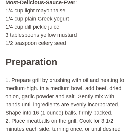
Most-Delicious-Sauce-Ever
:
1/4 cup light mayonnaise
1/4 cup plain Greek yogurt
1/4 cup dill pickle juice
3 tablespoons yellow mustard
1/2 teaspoon celery seed
Preparation
1. Prepare grill by brushing with oil and heating to
medium-high. In a medium bowl, add beef, dried
onion, garlic powder and salt. Gently mix with
hands until ingredients are evenly incorporated.
Shape into 16 (1 ounce) balls, firmly packed.
2. Place meatballs on the grill. Cook for 3 1/2
minutes each side, turning once, or until desired