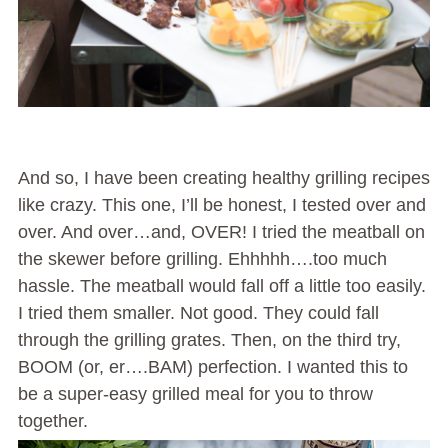
And so, I have been creating healthy grilling recipes
like crazy. This one, I’ll be honest, I tested over and
over. And over…and, OVER! I tried the meatball on
the skewer before grilling. Ehhhhh….too much
hassle. The meatball would fall off a little too easily.
I tried them smaller. Not good. They could fall
through the grilling grates. Then, on the third try,
BOOM (or, er….BAM) perfection. I wanted this to
be a super-easy grilled meal for you to throw
together.