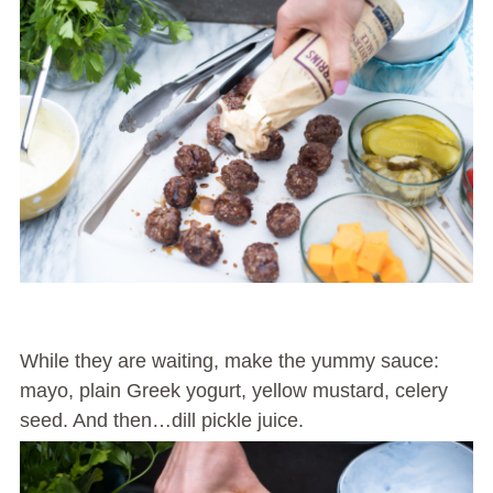
While they are waiting, make the yummy sauce:
mayo, plain Greek yogurt, yellow mustard, celery
seed. And then…dill pickle juice.