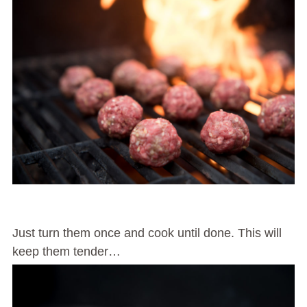
Just turn them once and cook until done. This will
keep them tender…