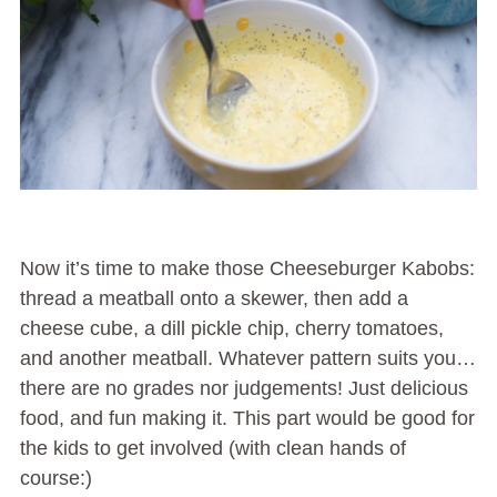
Now it’s time to make those Cheeseburger Kabobs:
thread a meatball onto a skewer, then add a
cheese cube, a dill pickle chip, cherry tomatoes,
and another meatball. Whatever pattern suits you…
there are no grades nor judgements! Just delicious
food, and fun making it. This part would be good for
the kids to get involved (with clean hands of
course:)