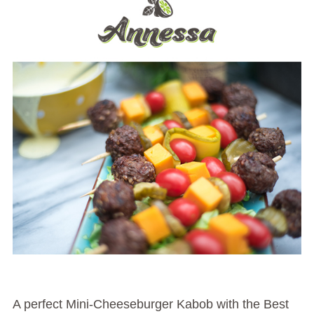
A perfect Mini-Cheeseburger Kabob with the Best