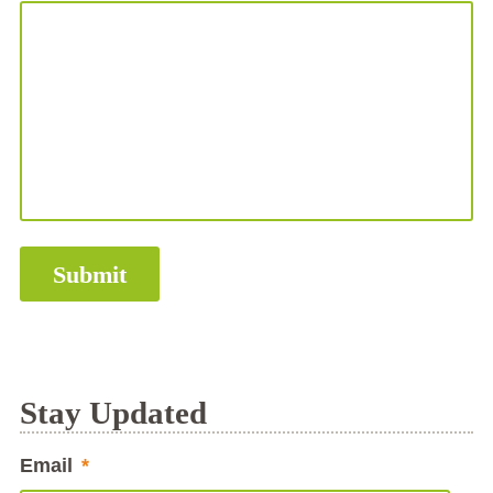
Stay Updated
Email
*