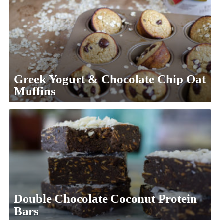
Greek Yogurt & Chocolate Chip Oat
Muffins
Double Chocolate Coconut Protein
Bars