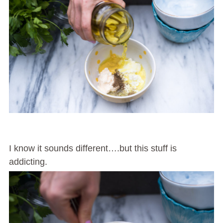
I know it sounds different….but this stuff is
addicting.