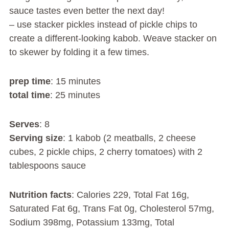
sauce tastes even better the next day!
– use stacker pickles instead of pickle chips to
create a different-looking kabob. Weave stacker on
to skewer by folding it a few times.
prep time
: 15 minutes
total time
: 25 minutes
Serves
: 8
Serving size
: 1 kabob (2 meatballs, 2 cheese
cubes, 2 pickle chips, 2 cherry tomatoes) with 2
tablespoons sauce
Nutrition facts
: Calories 229, Total Fat 16g,
Saturated Fat 6g, Trans Fat 0g, Cholesterol 57mg,
Sodium 398mg, Potassium 133mg, Total