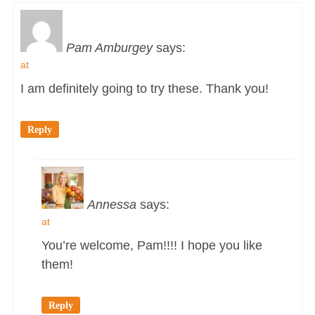
Pam Amburgey
says:
at
I am definitely going to try these. Thank you!
Reply
Annessa
says:
at
You’re welcome, Pam!!!! I hope you like
them!
Reply