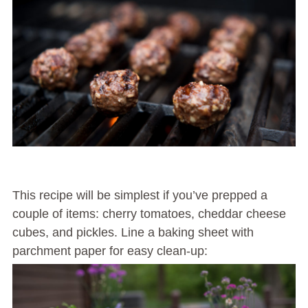
This recipe will be simplest if you’ve prepped a
couple of items: cherry tomatoes, cheddar cheese
cubes, and pickles. Line a baking sheet with
parchment paper for easy clean-up: