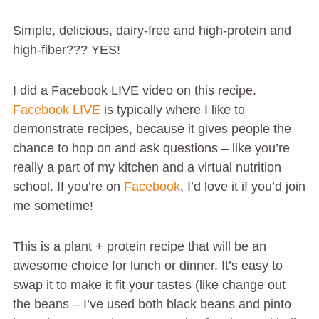
Simple, delicious, dairy-free and high-protein and
high-fiber??? YES!
I did a Facebook LIVE video on this recipe.
Facebook LIVE
is typically where I like to
demonstrate recipes, because it gives people the
chance to hop on and ask questions – like you’re
really a part of my kitchen and a virtual nutrition
school. If you’re on
Facebook
, I’d love it if you’d join
me sometime!
This is a plant + protein recipe that will be an
awesome choice for lunch or dinner. It’s easy to
swap it to make it fit your tastes (like change out
the beans – I’ve used both black beans and pinto