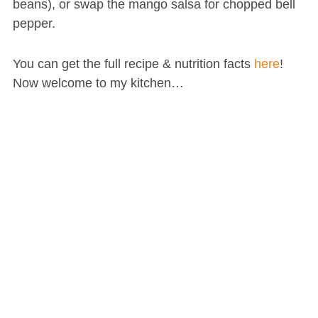
beans), or swap the mango salsa for chopped bell
pepper.
You can get the full recipe & nutrition facts
here
!
Now welcome to my kitchen…