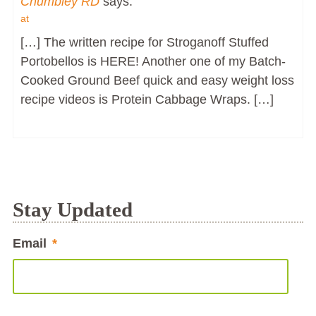
Chumbley RD
says:
at
[…] The written recipe for Stroganoff Stuffed
Portobellos is HERE! Another one of my Batch-
Cooked Ground Beef quick and easy weight loss
recipe videos is Protein Cabbage Wraps. […]
Stay Updated
Email
*