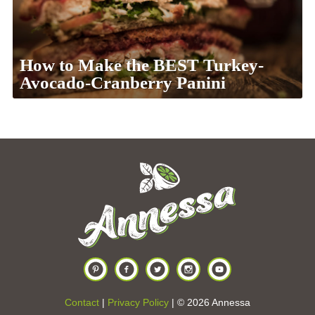
How to Make the BEST Turkey-
Avocado-Cranberry Panini
Contact
|
Privacy Policy
| © 2026 Annessa