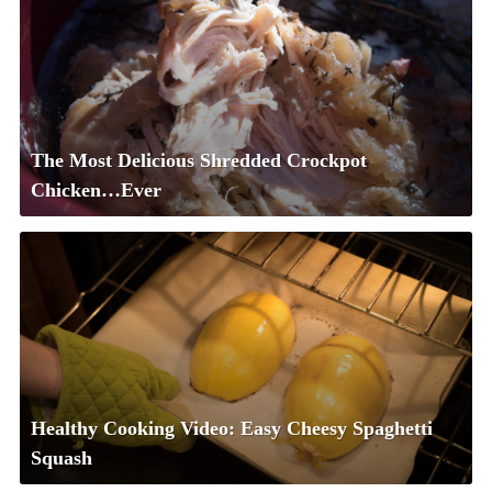
The Most Delicious Shredded Crockpot
Chicken…Ever
Healthy Cooking Video: Easy Cheesy Spaghetti
Squash