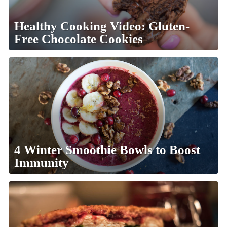
Healthy Cooking Video: Gluten-
Free Chocolate Cookies
4 Winter Smoothie Bowls to Boost
Immunity