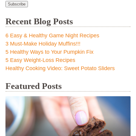
Subscribe
Recent Blog Posts
6 Easy & Healthy Game Night Recipes
3 Must-Make Holiday Muffins!!!
5 Healthy Ways to Your Pumpkin Fix
5 Easy Weight-Loss Recipes
Healthy Cooking Video: Sweet Potato Sliders
Featured Posts