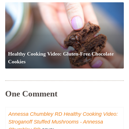
Healthy Cooking Video: Gluten-Free Chocolate
Cookies
One Comment
Annessa Chumbley RD Healthy Cooking Video:
Stroganoff Stuffed Mushrooms - Annessa