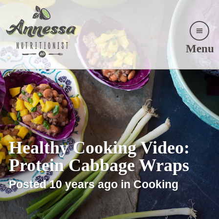
Menu
Healthy Cooking Video:
Protein Cabbage Wraps
Posted 10 years ago in Cooking