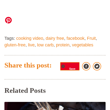
Tags:
cooking video
,
dairy free
,
facebook
,
Fruit
,
gluten-free
,
live
,
low carb
,
protein
,
vegetables
Share this post:
Save
Related Posts