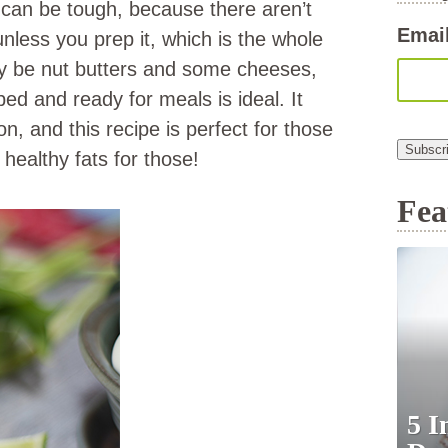
at can be tough, because there aren’t
Emai
less you prep it, which is the whole
ay be nut butters and some cheeses,
ped and ready for meals is ideal. It
n, and this recipe is perfect for those
Subscr
ealthy fats for those!
Fea
5 I