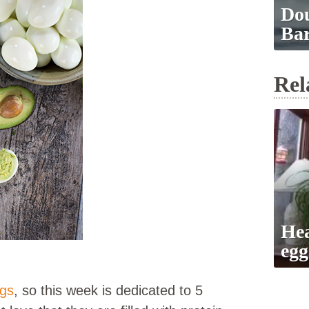
Dou
Ba
Rel
Hea
egg
ggs
, so this week is dedicated to 5