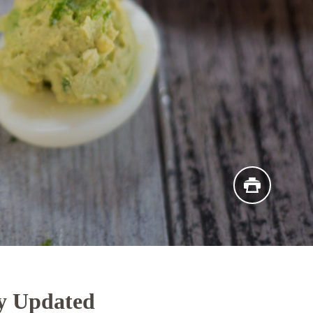
y Updated