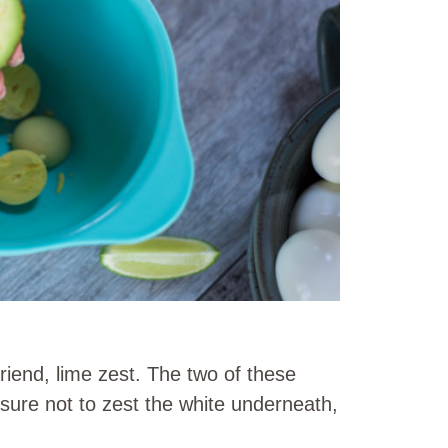
riend, lime zest. The two of these
ure not to zest the white underneath,