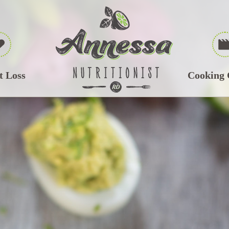
t Loss
Cooking 