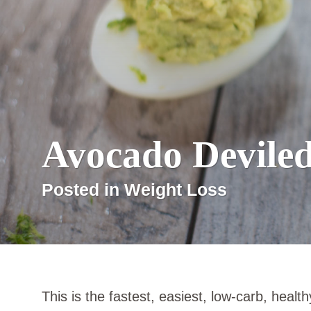
Avocado Devile
Posted in Weight Loss
This is the fastest, easiest, low-carb, healt