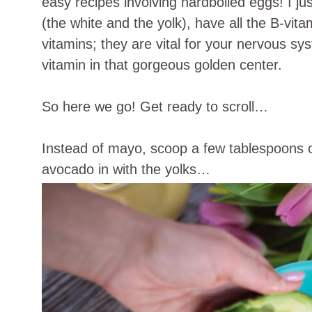
easy recipes involving hardboiled eggs! I just
(the white and the yolk), have all the B-vit
vitamins; they are vital for your nervous sy
vitamin in that gorgeous golden center.
So here we go! Get ready to scroll…
Instead of mayo, scoop a few tablespoons of
avocado in with the yolks…