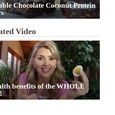
ble Chocolate Coconut Protein
rs
ated Video
lth benefits of the WHOLE
!