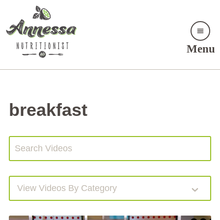
Menu
breakfast
View Videos By Category