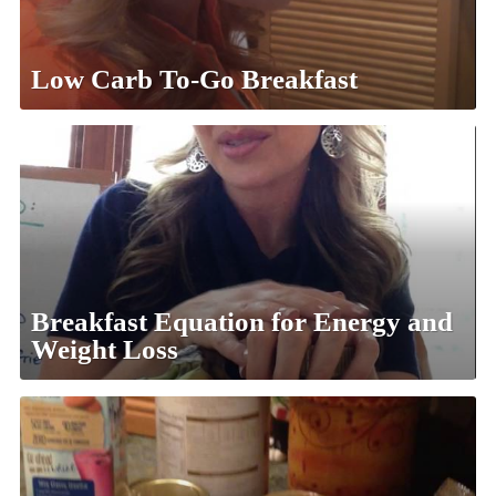
Low Carb To-Go Breakfast
Breakfast Equation for Energy and
Weight Loss