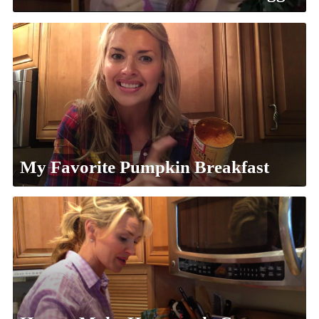
My Favorite Pumpkin Breakfast