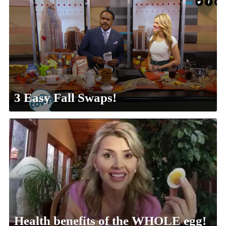
3 Easy Fall Swaps!
Health benefits of the WHOLE egg!