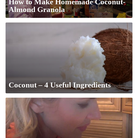
How to Make Homemade Coconut-
Almond Granola
Coconut – 4 Useful Ingredients