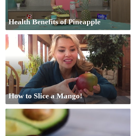
Health Benefits of Pineapple
How to Slice a Mango!