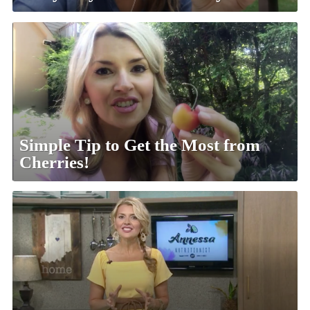
Simple Tip to Get the Most from
Cherries!