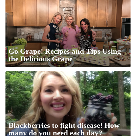
Go Grape! Recipes and Tips Using
the Delicious Grape
Blackberries to fight disease! How
many do you need each day?