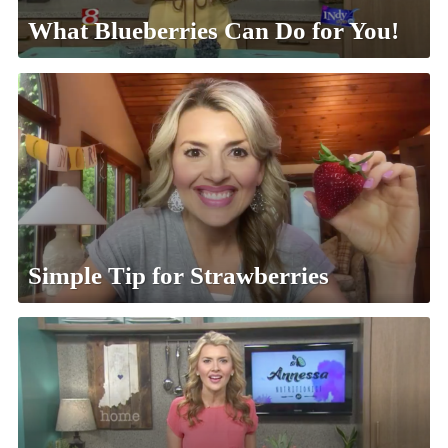
What Blueberries Can Do for You!
Simple Tip for Strawberries