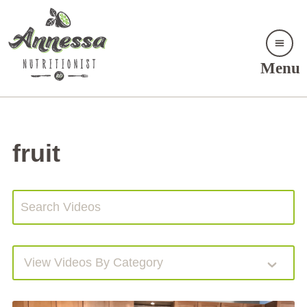
Menu
fruit
View Videos By Category