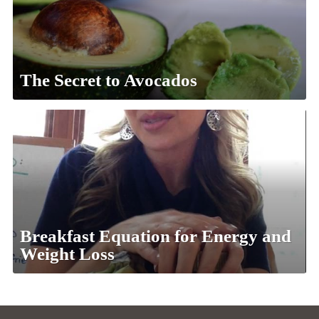
The Secret to Avocados
Breakfast Equation for Energy and
Weight Loss