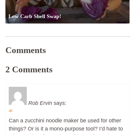
Low Carb Shell Swap!
Comments
2 Comments
Rob Ervin
says:
at
Can a zucchini noodle maker be used for other
things? Or is it a mono-purpose tool? I’d hate to