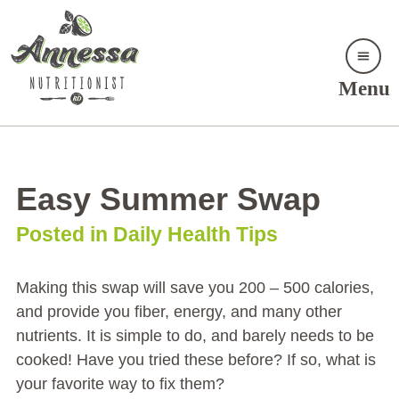
Menu
Easy Summer Swap
Posted in Daily Health Tips
Making this swap will save you 200 – 500 calories,
and provide you fiber, energy, and many other
nutrients. It is simple to do, and barely needs to be
cooked! Have you tried these before? If so, what is
your favorite way to fix them?