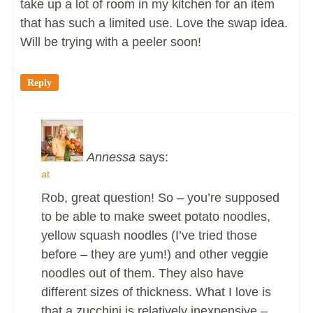
take up a lot of room in my kitchen for an item
that has such a limited use. Love the swap idea.
Will be trying with a peeler soon!
Reply
Annessa
says:
at
Rob, great question! So – you’re supposed
to be able to make sweet potato noodles,
yellow squash noodles (I’ve tried those
before – they are yum!) and other veggie
noodles out of them. They also have
different sizes of thickness. What I love is
that a zucchini is relatively inexpensive –