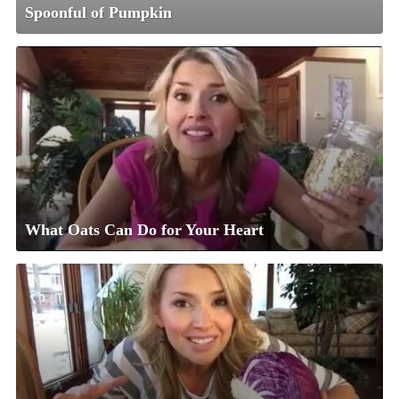
Spoonful of Pumpkin
What Oats Can Do for Your Heart