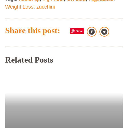
Weight Loss
,
zucchini
Share this post:
Save
Related Posts