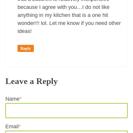
because I agree with you…I do not like
anything in my kitchen that is a one hit
wonder!!! lol. Let me know if you need other
ideas!
Reply
Leave a Reply
Name
*
Email
*