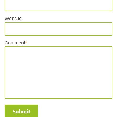
Website
Comment
*