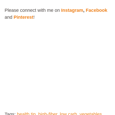
Please connect with me on
Instagram
,
Facebook
and
Pinterest
!
Tags:
health tip
,
high-fiber
,
low carb
,
vegetables
,