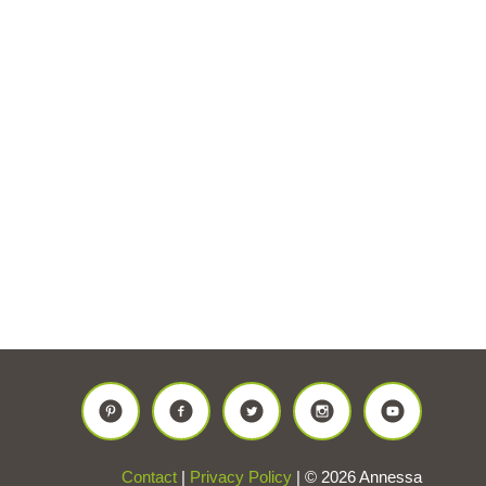
Contact
|
Privacy Policy
| © 2026 Annessa