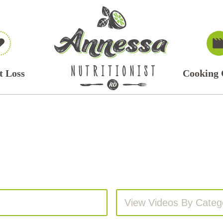
t Loss
Cooking 
View Videos By Categ