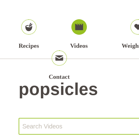
Recipes
Videos
Weigh
Contact
popsicles