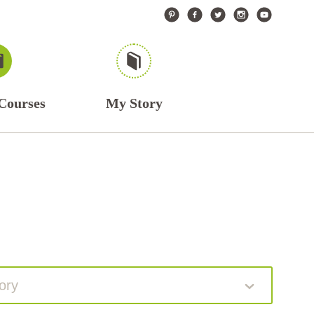
Courses
My Story
ory