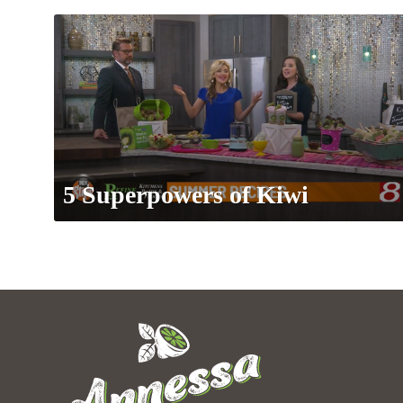
5 Superpowers of Kiwi