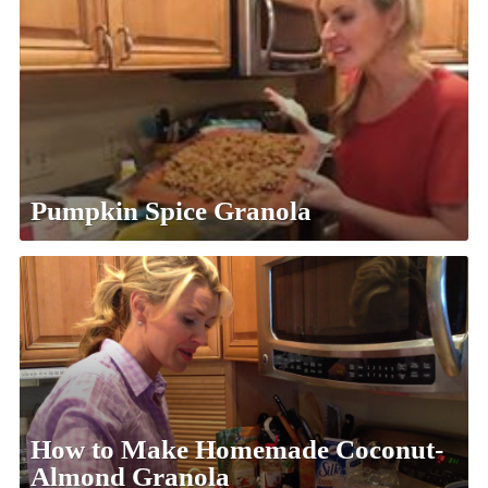
Pumpkin Spice Granola
How to Make Homemade Coconut-
Almond Granola