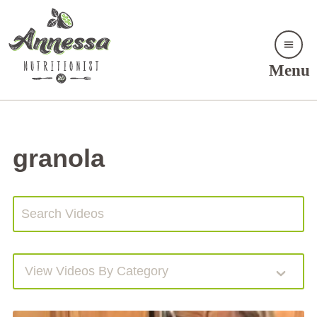
Menu
granola
View Videos By Category