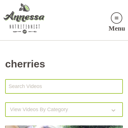
Menu
cherries
View Videos By Category