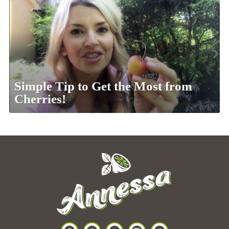
Simple Tip to Get the Most from
Cherries!