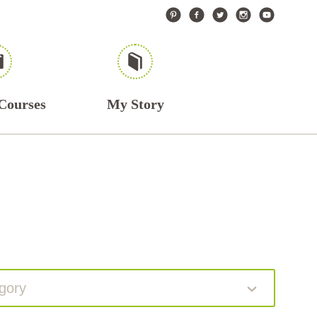
Courses
My Story
gory