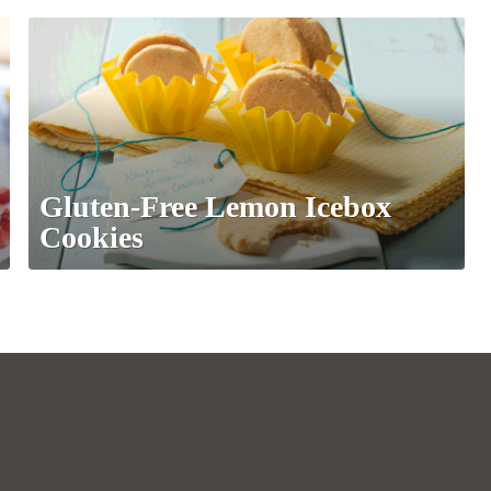
Gluten-Free Lemon Icebox
Cookies