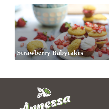
Strawberry Babycakes