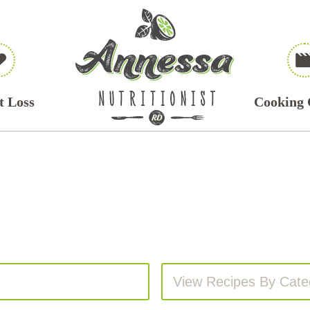
t Loss
Cooking 
View Recipes By Cate