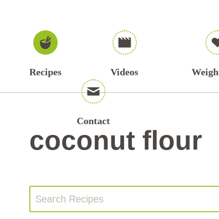
Recipes
Videos
Weigh
Contact
coconut flour