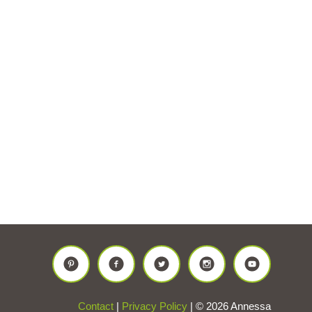
Contact
|
Privacy Policy
| © 2026 Annessa