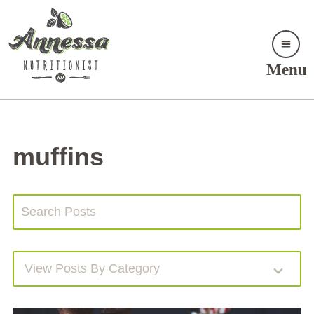
Menu
muffins
View Posts By Category