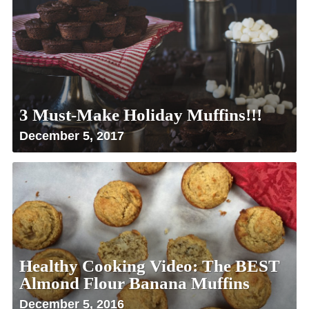
3 Must-Make Holiday Muffins!!!
December 5, 2017
Healthy Cooking Video: The BEST
Almond Flour Banana Muffins
December 5, 2016